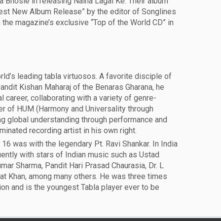
 Bhosle in releasing Naina Lagai Ke. Their album
est New Album Release” by the editor of Songlines
the magazine’s exclusive “Top of the World CD” in
d’s leading tabla virtuosos. A favorite disciple of
andit Kishan Maharaj of the Benaras Gharana, he
al career, collaborating with a variety of genre-
der of HUM (Harmony and Universality through
g global understanding through performance and
nated recording artist in his own right.
16 was with the legendary Pt. Ravi Shankar. In India
ently with stars of Indian music such as Ustad
umar Sharma, Pandit Hari Prasad Chaurasia, Dr. L
at Khan, among many others. He was three times
on and is the youngest Tabla player ever to be