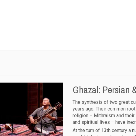
Ghazal: Persian &
The synthesis of two great cu
years ago. Their common roots
religion – Mithraism and their
and spiritual lives – have ine
At the turn of 13th century a