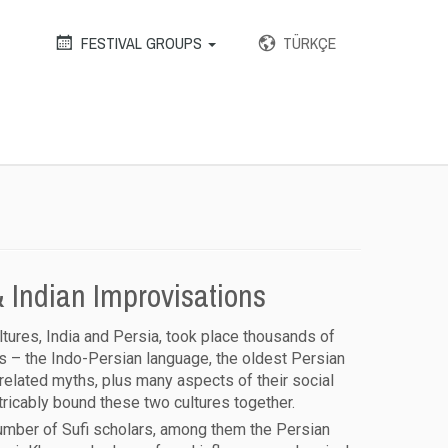
FESTIVAL GROUPS
TÜRKÇE
 Indian Improvisations
ltures, India and Persia, took place thousands of
 – the Indo-Persian language, the oldest Persian
 related myths, plus many aspects of their social
xtricably bound these two cultures together.
 number of Sufi scholars, among them the Persian