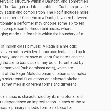
tervallic structure within a Dastgah, and sometimes
ed. The Dastgah and its constituent Gushehs provide
ovisation and composition. The Radif includes more
he number of Gushehs in a Dastgah varies between
ditionally a performer may choose some six to ten
In comparison to Hindustani music, where
nging modes is feasible within the boundary of a
of Indian classic music. A Raga is a melodic
f seven notes with five basic accidentals and up to
Every Raga must have at least five notes and can
g the same basic scale may be differentiated by
) or samvadi (sub dominant note), which are
t of the Raga. Melodic ornamentation is complex
ys microtonal fluctuations on selected pitches.
 sometimes in different forms and different
cal music is characterized by its microtonal and
ts dependence on improvisation. In each of these
 uses a primary melodic form as a base for