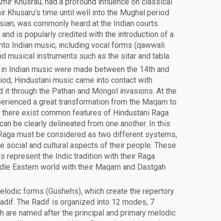
Amir Khusrau, had a profound influence on classical
r Khusaru’s time until well into the Mughal period
rsian, was commonly heard at the Indian courts.
and is popularly credited with the introduction of a
to Indian music, including vocal forms (qawwali
and musical instruments such as the sitar and tabla.
in Indian music were made between the 14th and
riod, Hindustani music came into contact with
 it through the Pathan and Mongol invasions. At the
erienced a great transformation from the Maqam to
 there exist common features of Hindustani Raga
an be clearly delineated from one another. In this
 Raga must be considered as two different systems,
 social and cultural aspects of their people. These
 represent the Indic tradition with their Raga
dle Eastern world with their Maqam and Dastgah
melodic forms (Gushehs), which create the repertory
Radif. The Radif is organized into 12 modes, 7
h are named after the principal and primary melodic