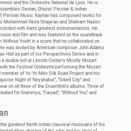
rmonic and the Orchestre National de Lyon. He is
nsembles Dastan, Ghazal: Persian & Indian
of Persian Music. Kayhan has composed works for
sts Mohammad Reza Shajarian and Shahram Nazeri
corded with Iran’s greatest instrumentalists. He
ision and film and was featured on the soundtrack
h Without Youth in a score that he collaborated on
4, he was invited by American composer John Adams
gie Hall as part of his Perspectives Series and in
a double bill at Lincoln Center’s Mostly Mozart
 with the Festival Orchestra performing the Mozart
l member of Yo-Yo Ma’s Silk Road Project and his
quoise Night of Neyshabur", "Silent City" and
ear on all three of the Ensemble’s albums. Three of
nated for Grammys, "Faryad", "Without You" and
han
the greatest North Indian classical musicians of his
Imdad Khan gharana of the sitar and his style of