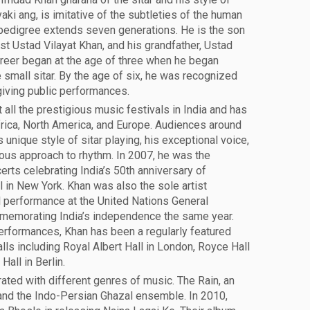
aki ang, is imitative of the subtleties of the human
 pedigree extends seven generations. He is the son
ist Ustad Vilayat Khan, and his grandfather, Ustad
areer began at the age of three when he began
 small sitar. By the age of six, he was recognized
giving public performances.
all the prestigious music festivals in India and has
rica, North America, and Europe. Audiences around
 unique style of sitar playing, his exceptional voice,
eous approach to rhythm. In 2007, he was the
certs celebrating India’s 50th anniversary of
 in New York. Khan was also the sole artist
al performance at the United Nations General
memorating India’s independence the same year.
erformances, Khan has been a regularly featured
alls including Royal Albert Hall in London, Royce Hall
all in Berlin.
ated with different genres of music. The Rain, an
and the Indo-Persian Ghazal ensemble. In 2010,