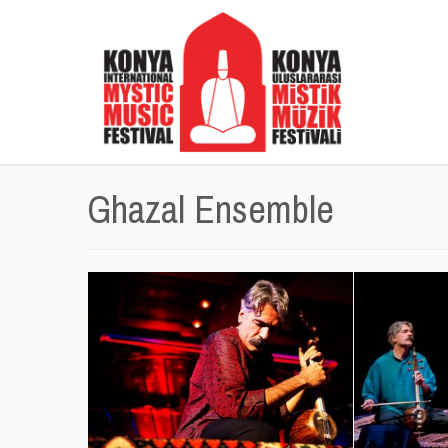
Ghazal Ensemble