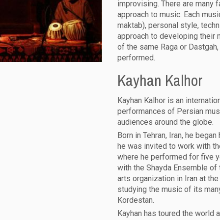
improvising. There are many f
approach to music. Each music
maktab), personal style, techni
approach to developing their
of the same Raga or Dastgah, e
performed.
Kayhan Kalhor
Kayhan Kalhor is an internati
performances of Persian musi
audiences around the globe.
Born in Tehran, Iran, he began 
he was invited to work with th
where he performed for five 
with the Shayda Ensemble of t
arts organization in Iran at th
studying the music of its many
Kordestan.
Kayhan has toured the world a