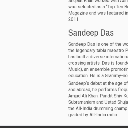
Shujaat Khan worked with Asha
was selected as a “Top Ten B
Magazine and was featured in 
2011.
Sandeep Das
Sandeep Das is one of the worl
the legendary tabla maestro P
has built a diverse internation
crossing artists. Das is foun
Music), an ensemble promotin
education. He is a Grammy-nomi
Sandeep’s debut at the age of 
and abroad, he performs frequ
Amjad Ali Khan, Pandit Shiv K
Subramaniam and Ustad Shuja
the All-India drumming champi
graded by All-India radio.