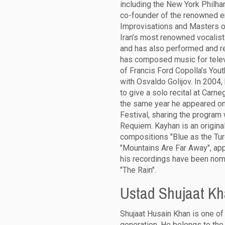
including the New York Philha
co-founder of the renowned e
Improvisations and Masters 
Iran’s most renowned vocali
and has also performed and re
has composed music for telev
of Francis Ford Copolla’s Yout
with Osvaldo Golijov. In 200
to give a solo recital at Carne
the same year he appeared on 
Festival, sharing the program
Requiem. Kayhan is an origina
compositions "Blue as the Tur
"Mountains Are Far Away", app
his recordings have been nomi
"The Rain".
Ustad Shujaat K
Shujaat Husain Khan is one of 
generation. He belongs to the 