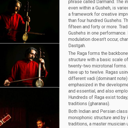
phrase called Darmand. The in
even within a Gusheh, is vari
a framework for creative impr
than four hundred Gushehs. T
fifteen and forty or more. Tra
Gushehs in one performance. 
modulation doesn’t occur, cha
Dastgah.
The Raga forms the backbone 
structure with a basic scale o
twenty-two microtonal forms. 
have up to twelve. Ragas usin
different vadi (dominant note
emphasized in the developmen
and essential, and also emplo
Hundreds of Raga exist today,
traditions (gharanas).
Both Indian and Persian classi
monophonic structure and by i
traditions, a master musician