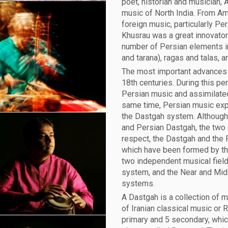
poet, historian and musician, 
music of North India. From Ami
foreign music, particularly Pe
Khusrau was a great innovator 
number of Persian elements in
and tarana), ragas and talas, 
The most important advances 
18th centuries. During this pe
Persian music and assimilated
same time, Persian music exp
the Dastgah system. Although
and Persian Dastgah, the two c
respect, the Dastgah and the
which have been formed by the
two independent musical fields
system, and the Near and Mid
systems.
A Dastgah is a collection of 
of Iranian classical music or 
primary and 5 secondary, whic