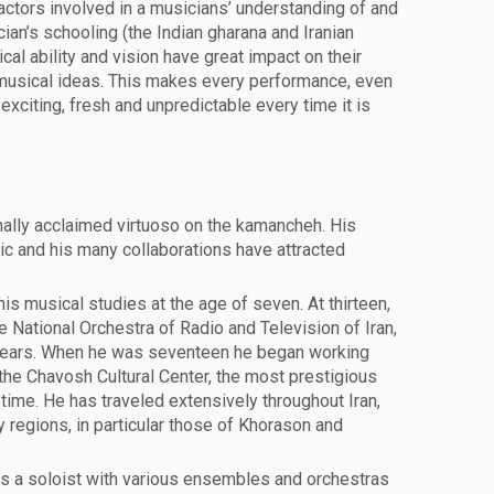
actors involved in a musicians’ understanding of and
ian’s schooling (the Indian gharana and Iranian
cal ability and vision have great impact on their
 musical ideas. This makes every performance, even
xciting, fresh and unpredictable every time it is
onally acclaimed virtuoso on the kamancheh. His
c and his many collaborations have attracted
his musical studies at the age of seven. At thirteen,
e National Orchestra of Radio and Television of Iran,
years. When he was seventeen he began working
he Chavosh Cultural Center, the most prestigious
e time. He has traveled extensively throughout Iran,
 regions, in particular those of Khorason and
s a soloist with various ensembles and orchestras