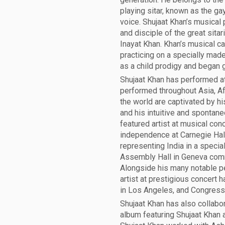
playing sitar, known as the gay
voice. Shujaat Khan’s musical
and disciple of the great sitar
Inayat Khan. Khan’s musical c
practicing on a specially made
as a child prodigy and began 
Shujaat Khan has performed at 
performed throughout Asia, Af
the world are captivated by his
and his intuitive and spontan
featured artist at musical con
independence at Carnegie Hall
representing India in a speci
Assembly Hall in Geneva com
Alongside his many notable p
artist at prestigious concert h
in Los Angeles, and Congress H
Shujaat Khan has also collabor
album featuring Shujaat Khan 