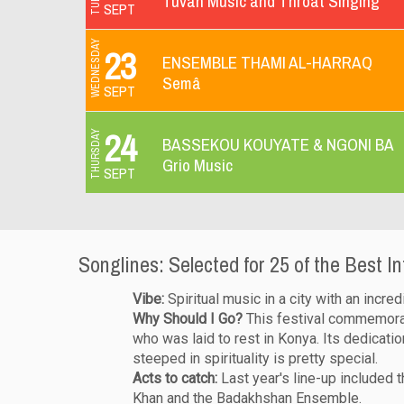
Tuvan Music and Throat Singing
SEPT
WEDNESDAY
23
ENSEMBLE THAMI AL-HARRAQ
Semâ
SEPT
24
THURSDAY
BASSEKOU KOUYATE & NGONI BA
Grio Music
SEPT
Songlines: Selected for 25 of the Best In
Vibe:
Spiritual music in a city with an incred
Why Should I Go?
This festival commemorate
who was laid to rest in Konya. Its dedicatio
steeped in spirituality is pretty special.
Acts to catch:
Last year's line-up included 
Khan and the Badakhshan Ensemble.