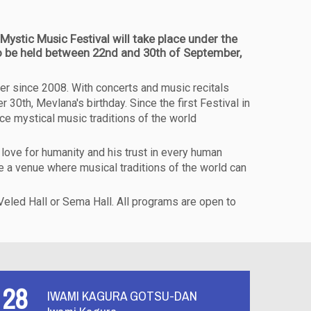
Mystic Music Festival will take place under the
 to be held between 22nd and 30th of September,
er since 2008. With concerts and music recitals
30th, Mevlana's birthday. Since the first Festival in
uce mystical music traditions of the world
love for humanity and his trust in every human
be a venue where musical traditions of the world can
 Veled Hall or Sema Hall. All programs are open to
28
IWAMI KAGURA GOTSU-DAN
Y