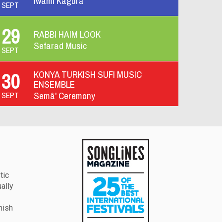
Iwami Kagura
SEPT
29
RABBI HAIM LOOK
Y
Sefarad Music
SEPT
AY
KONYA TURKISH SUFI MUSIC
30
ENSEMBLE
Semâ' Ceremony
SEPT
tic
ually
hish