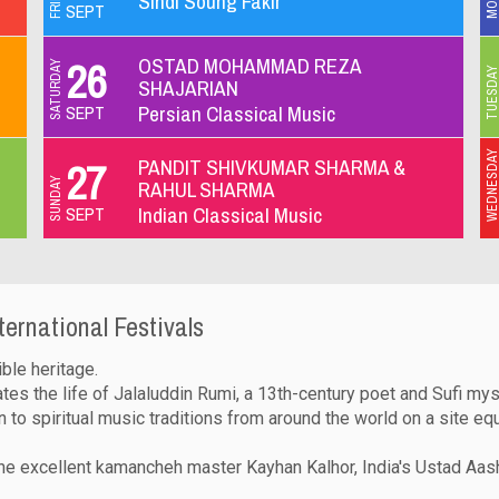
Sindî Soung Fakir
SEPT
OSTAD MOHAMMAD REZA
26
SATURDAY
TUESDA
SHAJARIAN
Persian Classical Music
SEPT
WEDNESD
PANDIT SHIVKUMAR SHARMA &
27
SUNDAY
RAHUL SHARMA
Indian Classical Music
SEPT
ternational Festivals
ible heritage.
s the life of Jalaluddin Rumi, a 13th-century poet and Sufi mys
n to spiritual music traditions from around the world on a site eq
the excellent kamancheh master Kayhan Kalhor, India's Ustad Aas