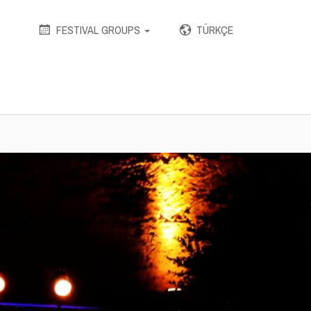
stikmu/public_html/wp-includes/wp-db.php
on line
1612
FESTIVAL GROUPS
TÜRKÇE
VKUMAR SHARMA & RAHUL
 HAIM LOOK