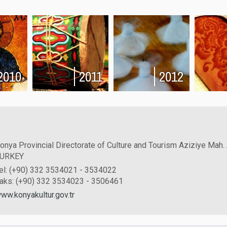
2010
2011
2012
onya Provincial Directorate of Culture and Tourism Aziziye Mah.
URKEY
el: (+90) 332 3534021 - 3534022
aks: (+90) 332 3534023 - 3506461
ww.konyakultur.gov.tr