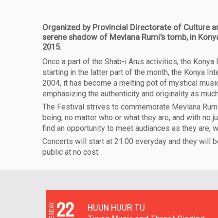
Organized by Provincial Directorate of Culture a
serene shadow of Mevlana Rumi's tomb, in Konya 
2015.
Once a part of the Shab-i Arus activities, the Kony
starting in the latter part of the month, the Konya I
2004, it has become a melting pot of mystical music 
emphasizing the authenticity and originality as much
The Festival strives to commemorate Mevlana Rumi i
being, no matter who or what they are, and with no j
find an opportunity to meet audiances as they are, 
Concerts will start at 21:00 everyday and they will 
public at no cost.
22
HUUN HUUR TU
TUESDAY