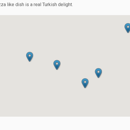
a like dish is a real Turkish delight.