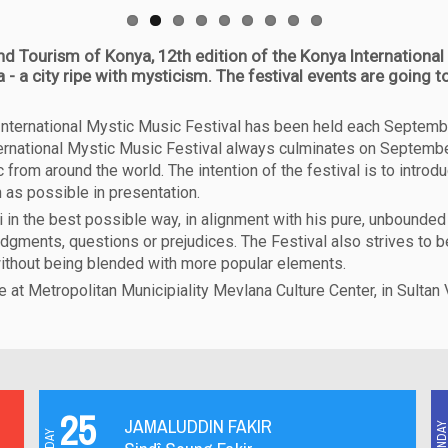
nd Tourism of Konya, 12th edition of the Konya International 
- a city ripe with mysticism. The festival events are going
a International Mystic Music Festival has been held each Septemb
nternational Mystic Music Festival always culminates on September 
from around the world. The intention of the festival is to introd
 as possible in presentation.
n the best possible way, in alignment with his pure, unbounded 
udgments, questions or prejudices. The Festival also strives to 
without being blended with more popular elements.
be at Metropolitan Municipiality Mevlana Culture Center, in Sultan
25
JAMALUDDIN FAKIR
MONDA
FRIDAY