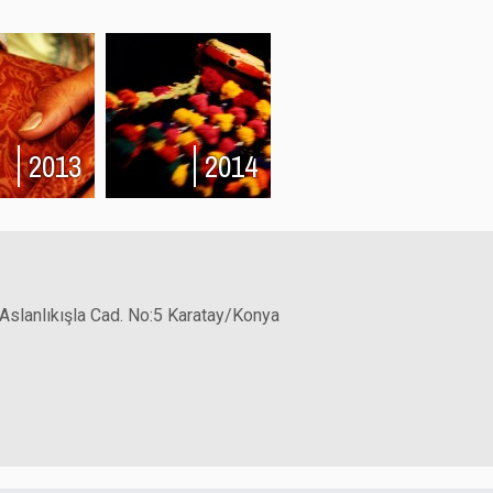
2013
2014
 Aslanlıkışla Cad. No:5 Karatay/Konya