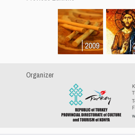
2009
Organizer
K
T
T
F
w