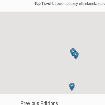
Top Tip-off:
Local delicacy etli ekmek, a pizz
Previous Editions